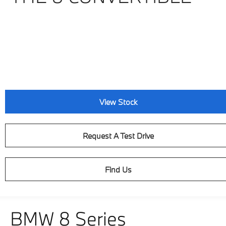
View Stock
Request A Test Drive
Find Us
BMW 8 Series