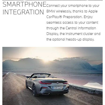
SMARTPHONE
Connect your smartphone to your
INTEGRATION
BMW wirelessly, thanks to Apple
CarPlay® Preparation. Enjoy
seamless access to your content
through the Central Information
Display, the instrument cluster and
the optional heads-up display.