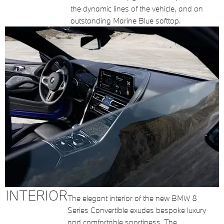
the dynamic lines of the vehicle, and an
outstanding Marine Blue softtop.
INTERIOR
The elegant interior of the new BMW 8
Series Convertible exudes bespoke luxury
and comfortable sportiness. The