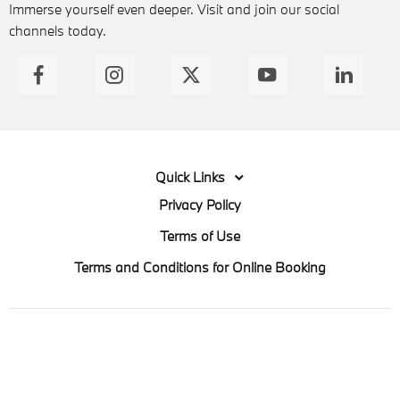
Immerse yourself even deeper. Visit and join our social
channels today.
Quick Links
Privacy Policy
Terms of Use
Terms and Conditions for Online Booking