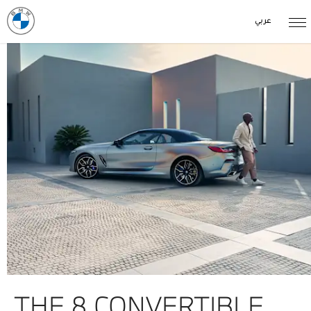
عربي
THE 8 CONVERTIBLE