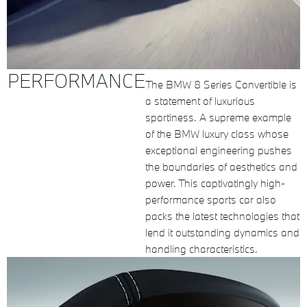
PERFORMANCE
The BMW 8 Series Convertible is
a statement of luxurious
sportiness. A supreme example
of the BMW luxury class whose
exceptional engineering pushes
the boundaries of aesthetics and
power. This captivatingly high-
performance sports car also
packs the latest technologies that
lend it outstanding dynamics and
handling characteristics.