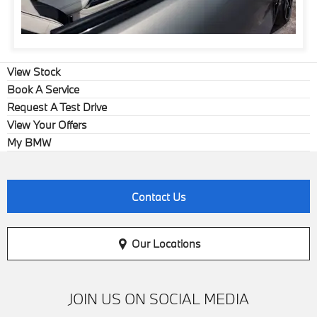
View Stock
Book A Service
Request A Test Drive
View Your Offers
My BMW
Contact Us
Our Locations
JOIN US ON SOCIAL MEDIA