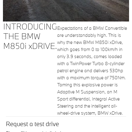
INTRODUCING
Expectations of a BMW Convertible
THE BMW
are understandably high. This is
why the new BMW M850i xDrive,
M850i xDRIVE.
which goes from 0 to 100km/h in
only 3.9 seconds, comes loaded
with a TwinPower Turbo 8-cylinder
petrol engine and delivers 530hp
with a maximum torque of 750Nm.
Taming this explosive power is
Adaptive M Suspension, an M
Sport differential, Integral Active
Steering and the intelligent all-
wheel-drive system, BMW xDrive.
Request a test drive