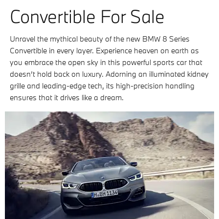
Convertible For Sale
Unravel the mythical beauty of the new BMW 8 Series
Convertible in every layer. Experience heaven on earth as
you embrace the open sky in this powerful sports car that
doesn’t hold back on luxury. Adorning an illuminated kidney
grille and leading-edge tech, its high-precision handling
ensures that it drives like a dream.