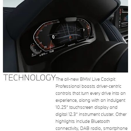
TECHNOLOGY
The all-new BMW Live Cockpit
Professional boasts driver-centric
controls that turn every drive into an
experience, along with an indulgent
10.25” touchscreen display and
digital 12.3” instrument cluster. Other
highlights include Bluetooth
connectivity, DAB radio, smartphone