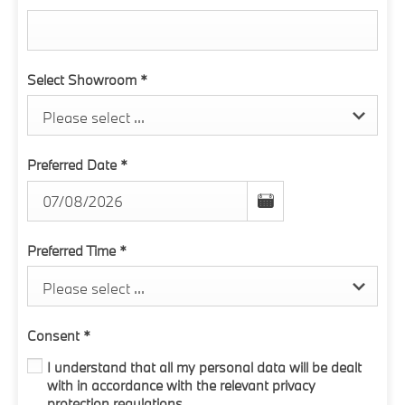
Select Showroom
*
Please select ...
Preferred Date
*
Preferred Time
*
Please select ...
Consent
*
I understand that all my personal data will be dealt
with in accordance with the relevant privacy
protection regulations.