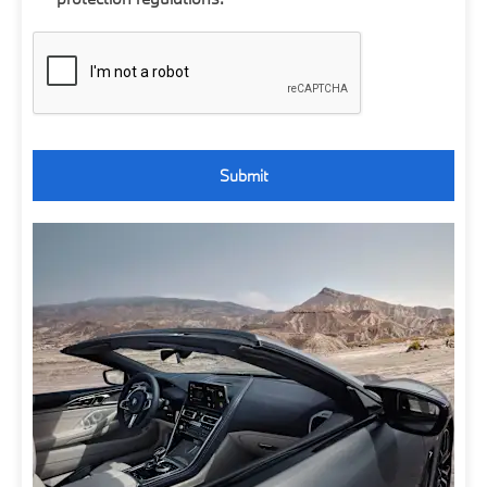
Submit