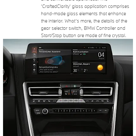
'CraftedClarity' glass application comprises
hand-made glass elements that enhance
the interior. What’s more, the details of the
gear selector switch, BMW Controller and
Start/Stop button are made of fine crystal.