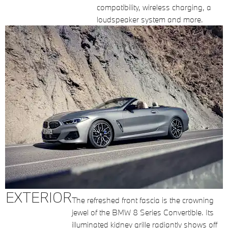
compatibility, wireless charging, a
loudspeaker system and more.
EXTERIOR
The refreshed front fascia is the crowning
jewel of the BMW 8 Series Convertible. Its
illuminated kidney grille radiantly shows off