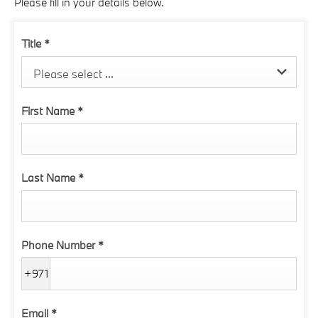
Please fill in your details below.
Title
*
Please select ...
First Name
*
Last Name
*
Phone Number
*
+971
Email
*