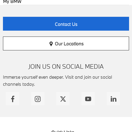
My BMW
Contact Us
Our Locations
JOIN US ON SOCIAL MEDIA
Immerse yourself even deeper. Visit and join our social
channels today.