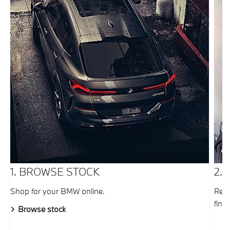
1. BROWSE STOCK
2.
Shop for your BMW online.
Requ
fina
Browse stock