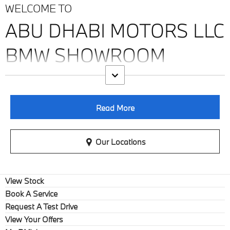
WELCOME TO
ABU DHABI MOTORS LLC
BMW SHOWROOM
Read More
Our Locations
View Stock
Book A Service
Request A Test Drive
View Your Offers