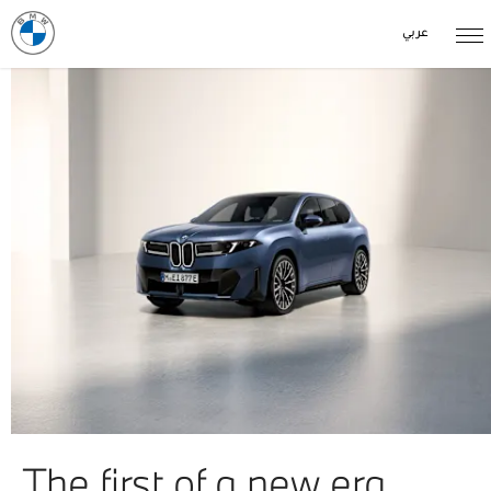
عربي
The first of a new era.