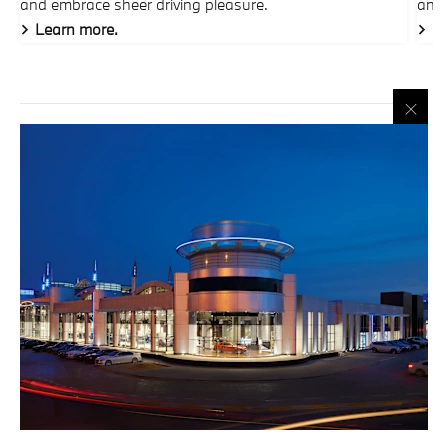
and embrace sheer driving pleasure.
and 
Learn more.
Le