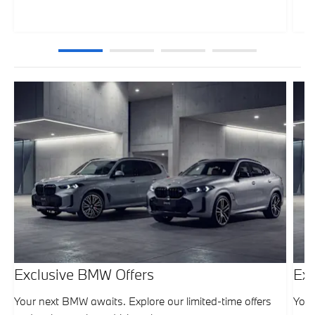
Exclusive BMW Offers
Exc
Your next BMW awaits. Explore our limited-time offers
Your