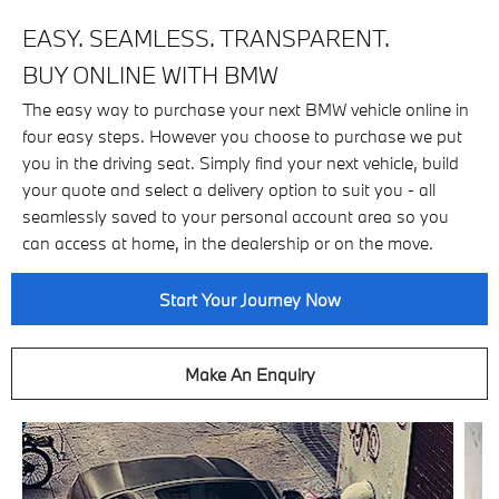
EASY. SEAMLESS. TRANSPARENT.
BUY ONLINE WITH BMW
The easy way to purchase your next BMW vehicle online in
four easy steps. However you choose to purchase we put
you in the driving seat. Simply find your next vehicle, build
your quote and select a delivery option to suit you - all
seamlessly saved to your personal account area so you
can access at home, in the dealership or on the move.
Start Your Journey Now
Make An Enquiry