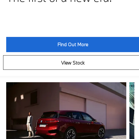
Find Out More
View Stock