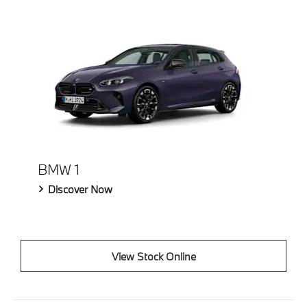
BMW 1
Discover Now
View Stock Online