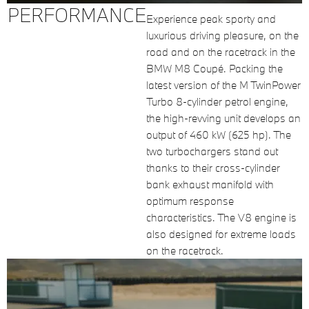
PERFORMANCE
Experience peak sporty and
luxurious driving pleasure, on the
road and on the racetrack in the
BMW M8 Coupé. Packing the
latest version of the M TwinPower
Turbo 8-cylinder petrol engine,
the high-revving unit develops an
output of 460 kW (625 hp). The
two turbochargers stand out
thanks to their cross-cylinder
bank exhaust manifold with
optimum response
characteristics. The V8 engine is
also designed for extreme loads
on the racetrack.