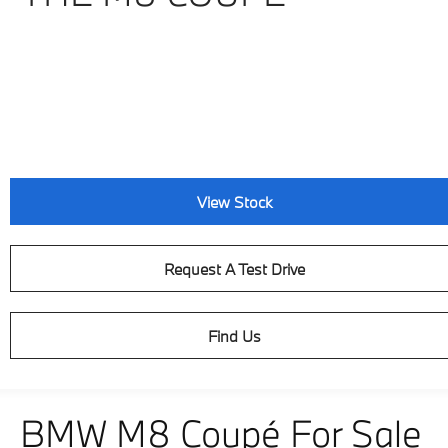
View Stock
Request A Test Drive
Find Us
BMW M8 Coupé For Sale