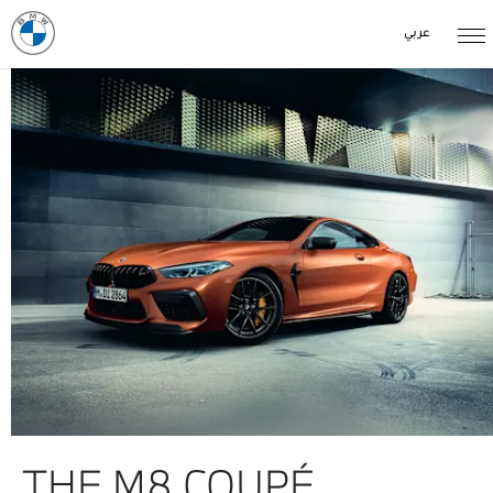
عربي
THE M8 COUPÉ