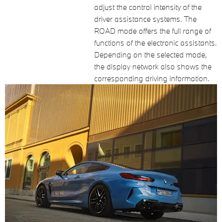
adjust the control intensity of the
driver assistance systems. The
ROAD mode offers the full range of
functions of the electronic assistants.
Depending on the selected mode,
the display network also shows the
corresponding driving information.