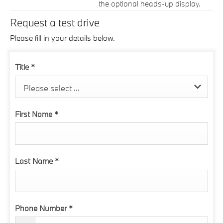
the optional heads-up display.
Request a test drive
Please fill in your details below.
Title
*
Please select ...
First Name
*
Last Name
*
Phone Number
*