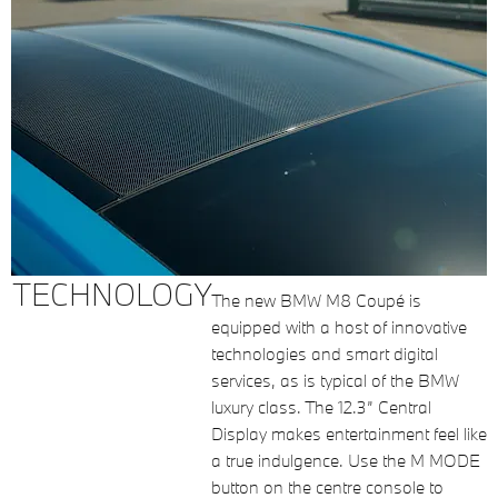
TECHNOLOGY
The new BMW M8 Coupé is
equipped with a host of innovative
technologies and smart digital
services, as is typical of the BMW
luxury class. The 12.3” Central
Display makes entertainment feel like
a true indulgence. Use the M MODE
button on the centre console to