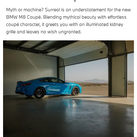
Myth or machine? Surreal is an understatement for the new
BMW M8 Coupé. Blending mythical beauty with effortless
coupé character, it greets you with an illuminated kidney
grille and leaves no wish ungranted.