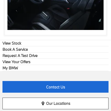
View Stock
Book A Service
Request A Test Drive
View Your Offers
My BMW
Contact Us
Our Locations