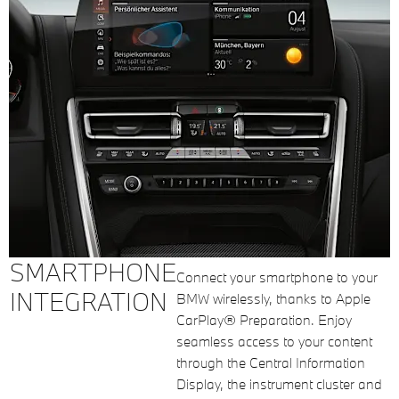
SMARTPHONE
Connect your smartphone to your
INTEGRATION
BMW wirelessly, thanks to Apple
CarPlay® Preparation. Enjoy
seamless access to your content
through the Central Information
Display, the instrument cluster and