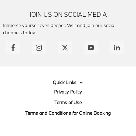
JOIN US ON SOCIAL MEDIA
Immerse yourself even deeper. Visit and join our social
channels today.
Quick Links
Privacy Policy
Terms of Use
Terms and Conditions for Online Booking