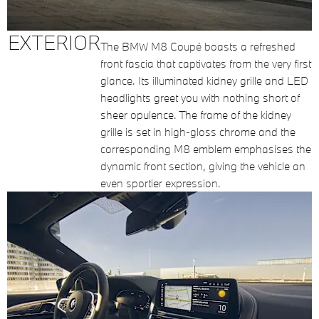
EXTERIOR
The BMW M8 Coupé boasts a refreshed
front fascia that captivates from the very first
glance. Its illuminated kidney grille and LED
headlights greet you with nothing short of
sheer opulence. The frame of the kidney
grille is set in high-gloss chrome and the
corresponding M8 emblem emphasises the
dynamic front section, giving the vehicle an
even sportier expression.