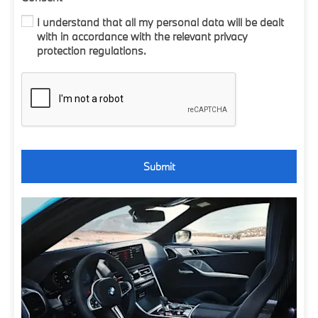
I understand that all my personal data will be dealt
with in accordance with the relevant privacy
protection regulations.
Submit