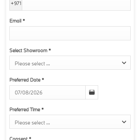
+971
Email
*
Select Showroom
*
Please select ...
Preferred Date
*
Preferred Time
*
Please select ...
Consent
*