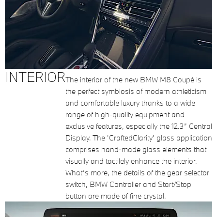
INTERIOR
The interior of the new BMW M8 Coupé is
the perfect symbiosis of modern athleticism
and comfortable luxury thanks to a wide
range of high-quality equipment and
exclusive features, especially the 12.3” Central
Display. The 'CraftedClarity' glass application
comprises hand-made glass elements that
visually and tactilely enhance the interior.
What’s more, the details of the gear selector
switch, BMW Controller and Start/Stop
button are made of fine crystal.