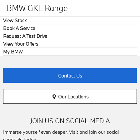
BMW GKL Range
View Stock
Book A Service
Request A Test Drive
View Your Offers
My BMW
Contact Us
Our Locations
JOIN US ON SOCIAL MEDIA
Immerse yourself even deeper. Visit and join our social
channels today.