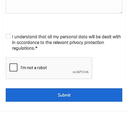
I understand that all my personal data will be dealt with
in accordance to the relevant privacy protection
regulations.*
Submit