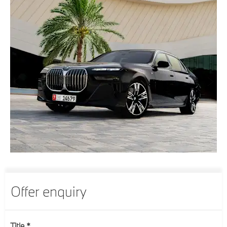
Offer enquiry
Title
*