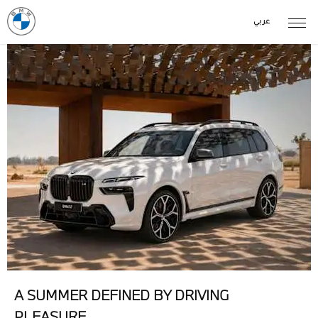
عربي
A SUMMER DEFINED BY DRIVING
PLEASURE.