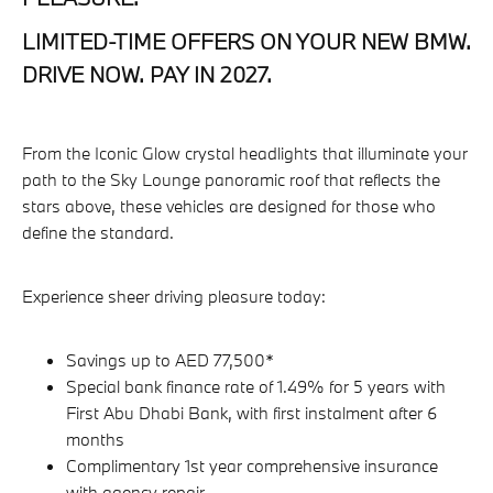
LIMITED-TIME OFFERS ON YOUR NEW BMW.
DRIVE NOW. PAY IN 2027.
From the Iconic Glow crystal headlights that illuminate your
path to the Sky Lounge panoramic roof that reflects the
stars above, these vehicles are designed for those who
define the standard.
Experience sheer driving pleasure today:
Savings up to AED 77,500*
Special bank finance rate of 1.49% for 5 years with
First Abu Dhabi Bank, with first instalment after 6
months
Complimentary 1st year comprehensive insurance
with agency repair