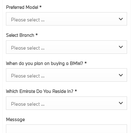
Preferred Model
*
Please select ...
Select Branch
*
Please select ...
When do you plan on buying a BMW?
*
Please select ...
Which Emirate Do You Reside In?
*
Please select ...
Message