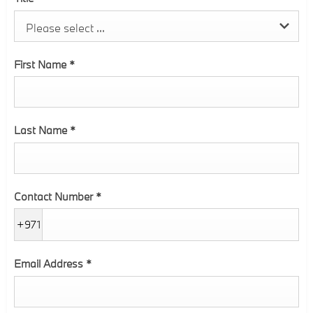
Please select ...
First Name
*
Last Name
*
Contact Number
*
+971
Email Address
*