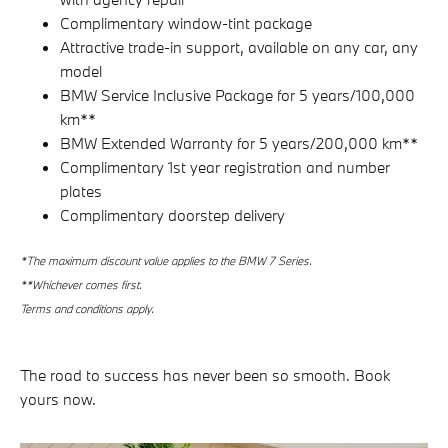
Complimentary window-tint package
Attractive trade-in support, available on any car, any
model
BMW Service Inclusive Package for 5 years/100,000
km**
BMW Extended Warranty for 5 years/200,000 km**
Complimentary 1st year registration and number
plates
Complimentary doorstep delivery
*
The maximum discount value applies to the BMW 7 Series.
**Whichever comes first.
Terms and conditions apply.
The road to success has never been so smooth. Book
yours now.