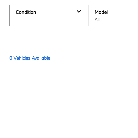
Condition
Model
All
0
Vehicles Available