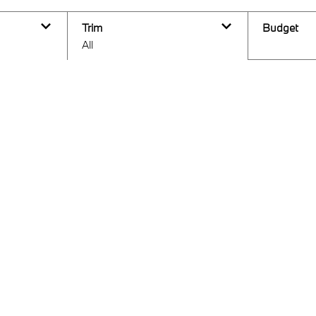
Trim
Budget
All