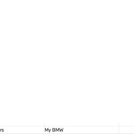
rs
My BMW