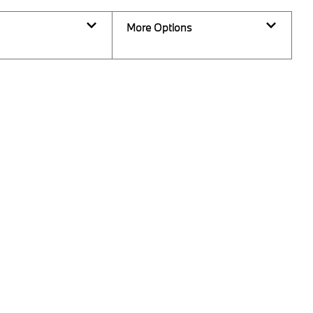
More Options