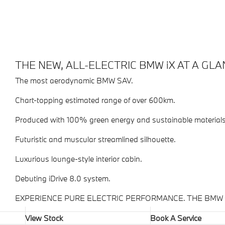
THE NEW, ALL-ELECTRIC BMW iX AT A GLA
The most aerodynamic BMW SAV.
Chart-topping estimated range of over 600km.
Produced with 100% green energy and sustainable materials
Futuristic and muscular streamlined silhouette.
Luxurious lounge-style interior cabin.
Debuting iDrive 8.0 system.
EXPERIENCE PURE ELECTRIC PERFORMANCE. THE BMW i
View Stock
Book A Service