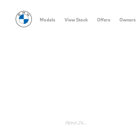
Models
View Stock
Offers
Owners
​BMW iX Reservations
MAKE WAY FOR THE FUTURE OF MOBILITY.
BOOK YOUR PRODUCTION SLOT NOW
As we make way for electric mobility, the new BMW iX is on its 
technologies to deliver an unparalleled driving experience. D
updated about the arrival of your new BMW iX.
Search Keywords