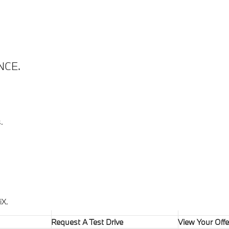
NCE.
.
X.
Request A Test Drive
View Your Offe