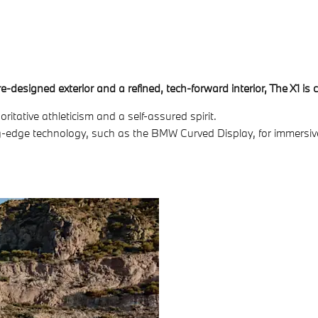
designed exterior and a refined, tech-forward interior, The X1 is
tative athleticism and a self-assured spirit.
ting-edge technology, such as the BMW Curved Display, for immersi