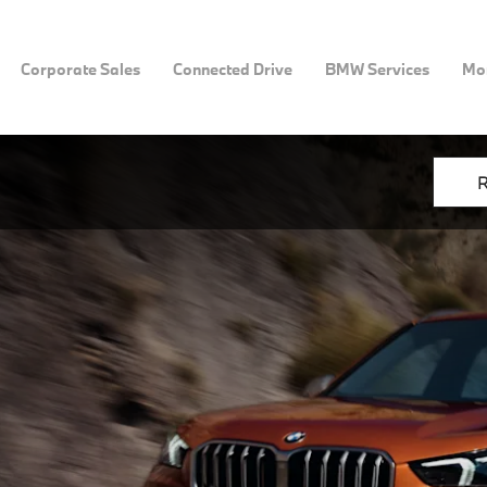
Corporate Sales
Connected Drive
BMW Services
Mor
R