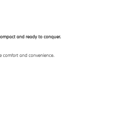
 compact and ready to conquer.
ve comfort and convenience.