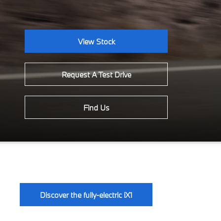
View Stock
Request A Test Drive
Find Us
Discover the fully-electric iX1