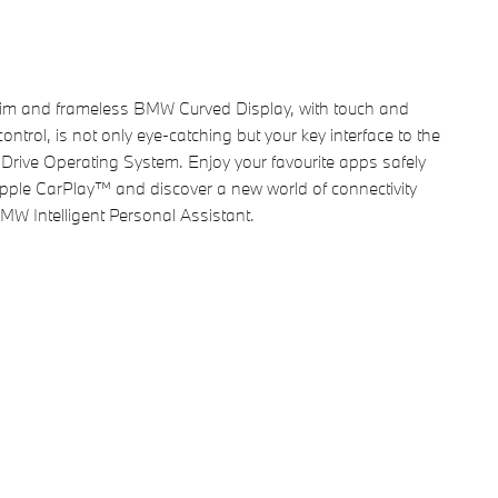
lim and frameless BMW Curved Display, with touch and
control, is not only eye-catching but your key interface to the
 iDrive Operating System. Enjoy your favourite apps safely
pple CarPlay™ and discover a new world of connectivity
MW Intelligent Personal Assistant.