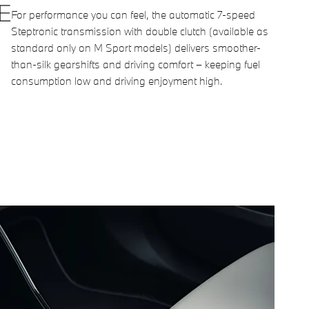
E
For performance you can feel, the automatic 7-speed
Steptronic transmission with double clutch (available as
standard only on M Sport models) delivers smoother-
than-silk gearshifts and driving comfort – keeping fuel
consumption low and driving enjoyment high.