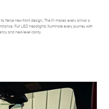
its fierce new front design, The X1 makes every arrival a
trance. Full LED headlights illuminate every journey with
ency and next-level clarity.