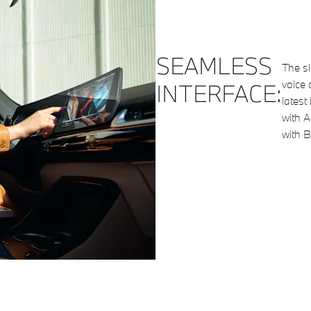
SEAMLESS
The s
voice 
INTERFACE:
latest
with A
with B