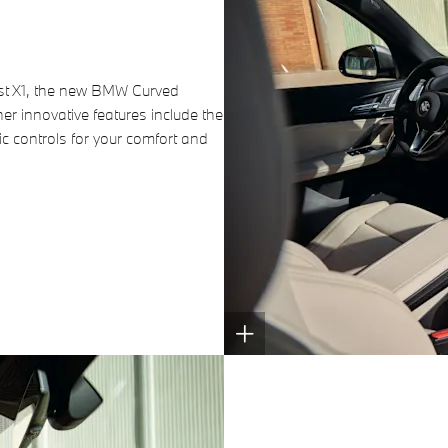
atest X1, the new BMW Curved
her innovative features include the
c controls for your comfort and