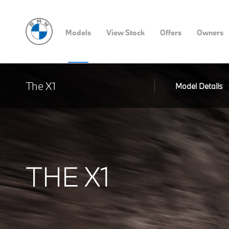
Models
View Stock
Offers
Owners
The X1
Model Details
THE X1