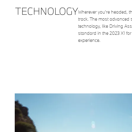
TECHNOLOGY
Wherever you’re headed, th
track. The most advanced s
technology, like Driving As
standard in the 2023 X1 for
experience.