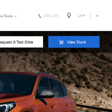
800 269
عربي
e Tools
equest A Test Drive
View Stock