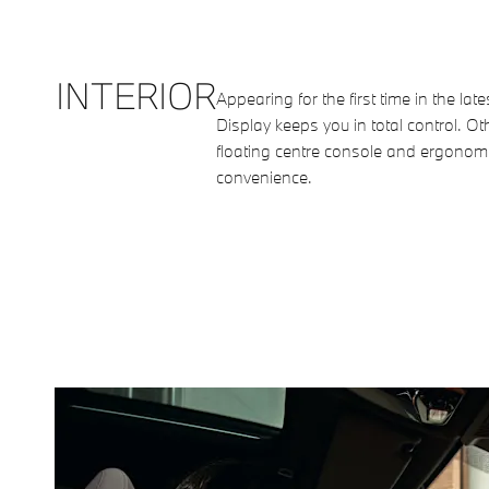
INTERIOR
Appearing for the first time in the l
Display keeps you in total control. Ot
floating centre console and ergonomi
convenience.