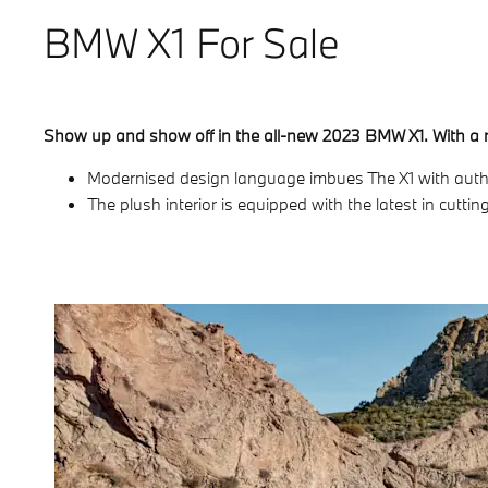
BMW X1 For Sale
Show up and show off in the all-new 2023 BMW X1. With a re-
Modernised design language imbues The X1 with authori
The plush interior is equipped with the latest in cut