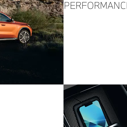
PERFORMANC