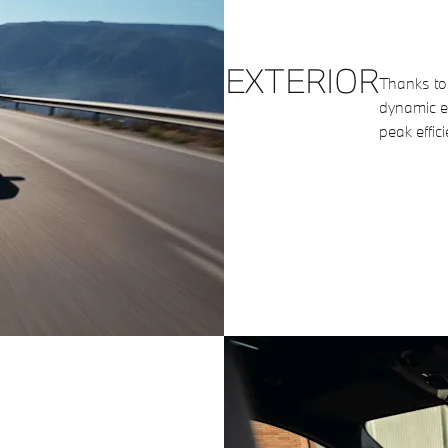
EXTERIOR
Thanks to 
dynamic en
peak effici