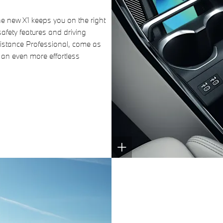
e new X1 keeps you on the right
afety features and driving
sistance Professional, come as
 an even more effortless