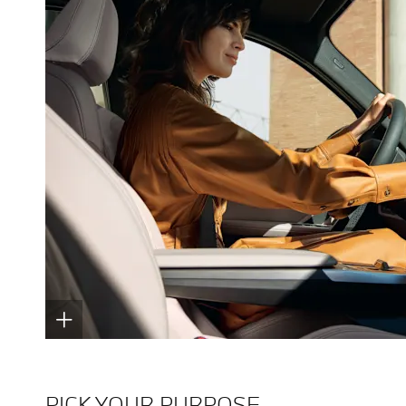
PICK YOUR PURPOSE